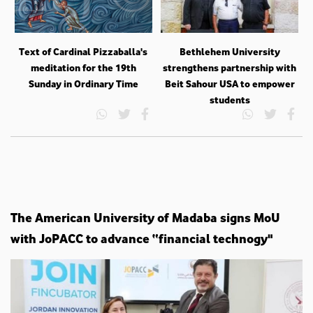
Text of Cardinal Pizzaballa's
Bethlehem University
meditation for the 19th
strengthens partnership with
Sunday in Ordinary Time
Beit Sahour USA to empower
students
The American University of Madaba signs MoU
with JoPACC to advance “financial technogy"