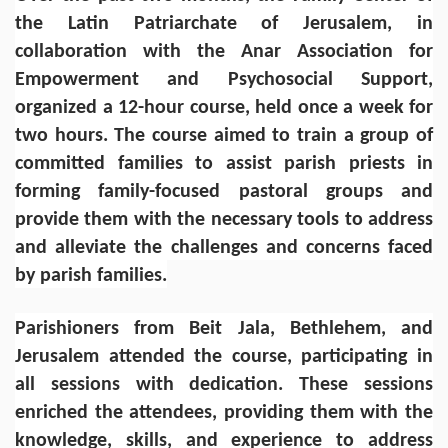
the Latin Patriarchate of Jerusalem, in
collaboration with the Anar Association for
Empowerment and Psychosocial Support,
organized a 12-hour course, held once a week for
two hours. The course aimed to train a group of
committed families to assist parish priests in
forming family-focused pastoral groups and
provide them with the necessary tools to address
and alleviate the challenges and concerns faced
by parish families.
Parishioners from Beit Jala, Bethlehem, and
Jerusalem attended the course, participating in
all sessions with dedication. These sessions
enriched the attendees, providing them with the
knowledge, skills, and experience to address