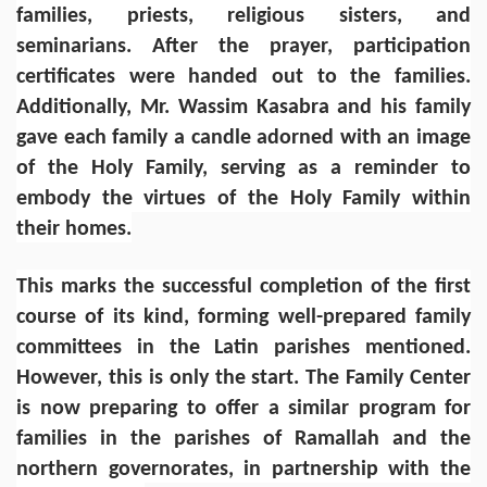
families, priests, religious sisters, and
seminarians. After the prayer, participation
certificates were handed out to the families.
Additionally, Mr. Wassim Kasabra and his family
gave each family a candle adorned with an image
of the Holy Family, serving as a reminder to
embody the virtues of the Holy Family within
their homes.
This marks the successful completion of the first
course of its kind, forming well-prepared family
committees in the Latin parishes mentioned.
However, this is only the start. The Family Center
is now preparing to offer a similar program for
families in the parishes of Ramallah and the
northern governorates, in partnership with the