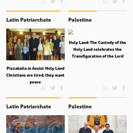
Latin Patriarchate
Palestine
Holy Land: The Custody of the
Holy Land celebrates the
Transfiguration of the Lord
Pizzaballa in Assisi: Holy Land
Christians are tired; they want
peace
Latin Patriarchate
Palestine