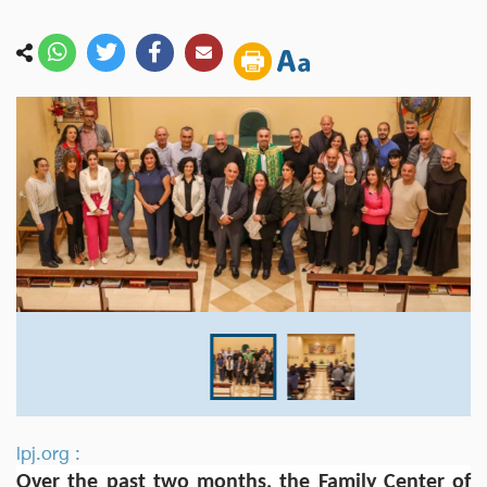
lpj.org :
Over the past two months, the Family Center of