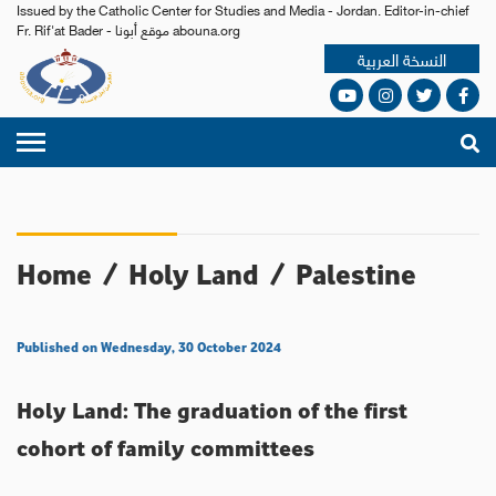
Issued by the Catholic Center for Studies and Media - Jordan. Editor-in-chief
Fr. Rif'at Bader - موقع أبونا abouna.org
النسخة العربية
Home
/
Holy Land
/
Palestine
Published on Wednesday, 30 October 2024
Holy Land: The graduation of the first
cohort of family committees