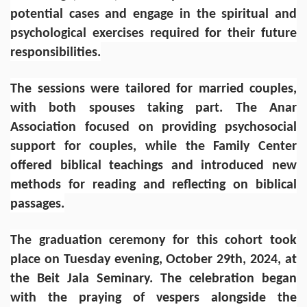
potential cases and engage in the spiritual and
psychological exercises required for their future
responsibilities.
The sessions were tailored for married couples,
with both spouses taking part. The Anar
Association focused on providing psychosocial
support for couples, while the Family Center
offered biblical teachings and introduced new
methods for reading and reflecting on biblical
passages.
The graduation ceremony for this cohort took
place on Tuesday evening, October 29th, 2024, at
the Beit Jala Seminary. The celebration began
with the praying of vespers alongside the