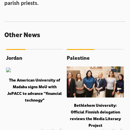
parish priests.
Other News
Jordan
Palestine
The American University of
Madaba signs MoU with
JoPACC to advance “financial
technogy"
Bethlehem University:
Official Finnish delegation
reviews the Media Literacy
Project