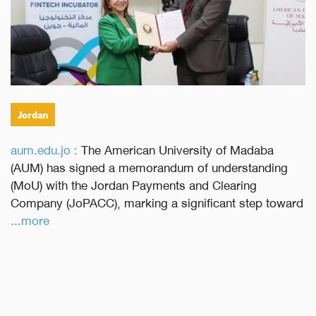
Jordan
aum.edu.jo :
The American University of Madaba
(AUM) has signed a memorandum of understanding
(MoU) with the Jordan Payments and Clearing
Company (JoPACC), marking a significant step toward
...more