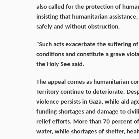
also called for the protection of huma
insisting that humanitarian assistance,
safely and without obstruction.
"Such acts exacerbate the suffering of 
conditions and constitute a grave viol
the Holy See said.
The appeal comes as humanitarian cond
Territory continue to deteriorate. Des
violence persists in Gaza, while aid ag
funding shortages and damage to civil
relief efforts. More than 70 percent o
water, while shortages of shelter, hea