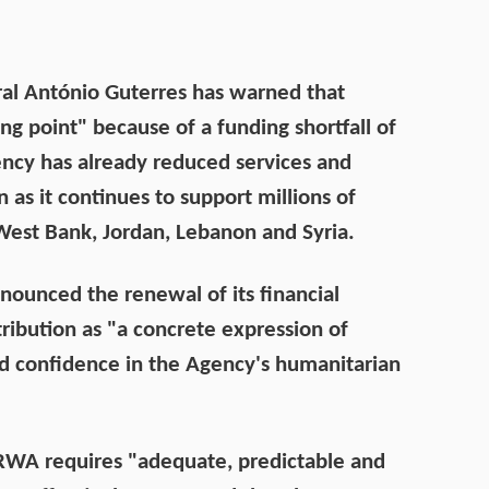
al António Guterres has warned that
g point" because of a funding shortfall of
ency has already reduced services and
as it continues to support millions of
 West Bank, Jordan, Lebanon and Syria.
nounced the renewal of its financial
ibution as "a concrete expression of
and confidence in the Agency's humanitarian
RWA requires "adequate, predictable and