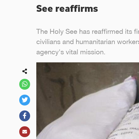
See reaffirms
The Holy See has reaffirmed its f
civilians and humanitarian worker
agency's vital mission.