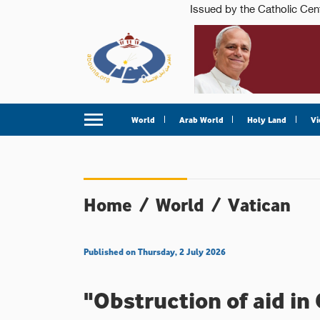
World
Arab World
Holy Land
Vi
Home
/
World
/
Vatican
Published on Thursday, 2 July 2026
"Obstruction of aid in