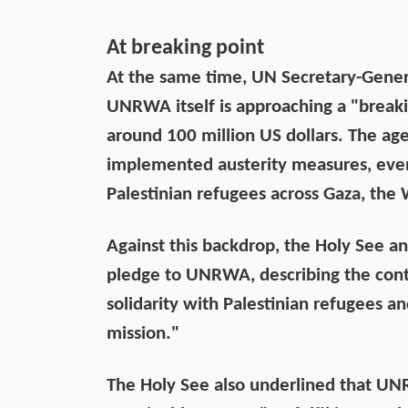
At breaking point
At the same time, UN Secretary-Gener
UNRWA itself is approaching a "breakin
around 100 million US dollars. The ag
implemented austerity measures, even 
Palestinian refugees across Gaza, the
Against this backdrop, the Holy See an
pledge to UNRWA, describing the contr
solidarity with Palestinian refugees 
mission."
The Holy See also underlined that UN