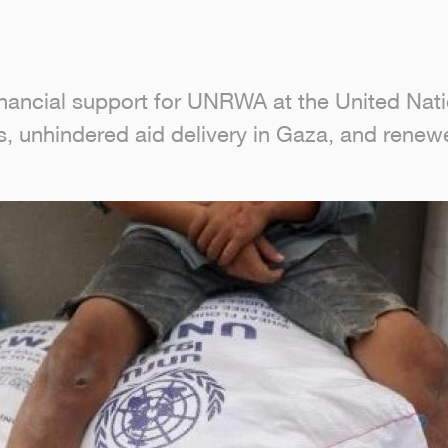
inancial support for UNRWA at the United Natio
s, unhindered aid delivery in Gaza, and renewe