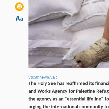
vticannews.va :
The Holy See has reaffirmed its financ
and Works Agency for Palestine Refug
the agency as an "essential lifeline" f
urging the international community to