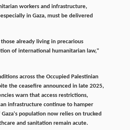
nitarian workers and infrastructure,
 especially in Gaza, must be delivered
those already living in precarious
ation of international humanitarian law,"
itions across the Occupied Palestinian
pite the ceasefire announced in late 2025,
encies warn that access restrictions,
ian infrastructure continue to hamper
f Gaza's population now relies on trucked
lthcare and sanitation remain acute.