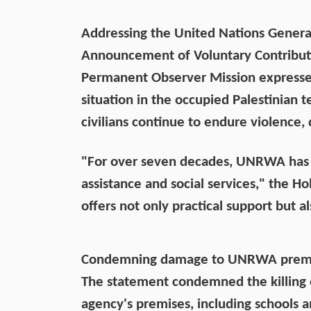
Addressing the United Nations Genera
Announcement of Voluntary Contribut
Permanent Observer Mission expresse
situation in the occupied Palestinian te
civilians continue to endure violence
"For over seven decades, UNRWA has 
assistance and social services," the Ho
offers not only practical support but a
Condemning damage to UNRWA premi
The statement condemned the killing
agency's premises, including schools and