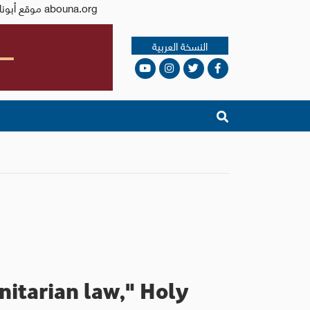
Issued by the Catholic Center for Studies and Media - Jordan. Editor-in-chief Fr. Rif'at Bader - موقع أبونا abouna.org
النسخة العربية
nitarian law," Holy