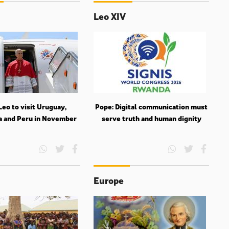
Leo XIV
eo to visit Uruguay,
Pope: Digital communication must
a and Peru in November
serve truth and human dignity
Europe