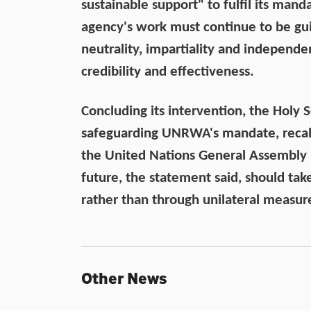
sustainable support" to fulfil its manda
agency's work must continue to be gui
neutrality, impartiality and independe
credibility and effectiveness.
Concluding its intervention, the Holy
safeguarding UNRWA's mandate, recall
the United Nations General Assembly i
future, the statement said, should tak
rather than through unilateral measur
Other News