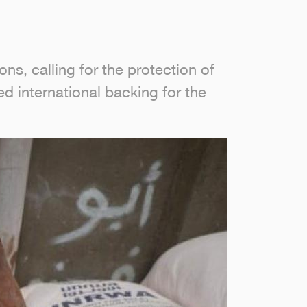
ns, calling for the protection of
d international backing for the