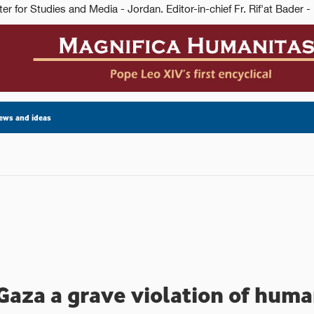
ews and ideas
 Gaza a grave violation of huma