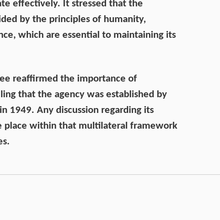
te effectively. It stressed that the
ded by the principles of humanity,
nce, which are essential to maintaining its
 See reaffirmed the importance of
ing that the agency was established by
n 1949. Any discussion regarding its
e place within that multilateral framework
es.