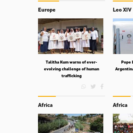
Europe
Leo XIV
Talitha Kum warns of ever-
Pope L
evolving challenge of human
Argentin
trafficking
Africa
Africa