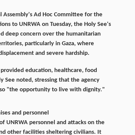
l Assembly's Ad Hoc Committee for the
ions to UNRWA on Tuesday, the Holy See's
d deep concern over the humanitarian
rritories, particularly in Gaza, where
, displacement and severe hardship.
provided education, healthcare, food
ly See noted, stressing that the agency
lso "the opportunity to live with dignity."
ses and personnel
 of UNRWA personnel and attacks on the
 other facilities sheltering civilians. It