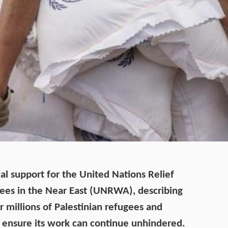
ial support for the United Nations Relief
ees in the Near East (UNRWA), describing
or millions of Palestinian refugees and
 ensure its work can continue unhindered.