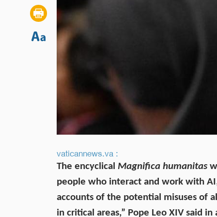
vaticannews.va :
The encyclical
Magnifica humanitas
wa
people who interact and work with AI, 
accounts of the potential misuses of 
in critical areas,” Pope Leo XIV said in