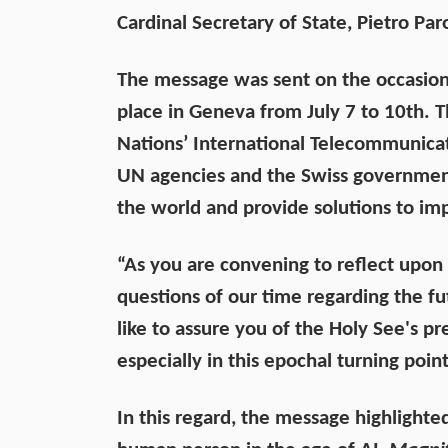
Cardinal Secretary of State, Pietro Par
The message was sent on the occasion
place in Geneva from July 7 to 10th. 
Nations’ International Telecommunicat
UN agencies and the Swiss government
the world and provide solutions to imp
“As you are convening to reflect upon
questions of our time regarding the f
like to assure you of the Holy See's p
especially in this epochal turning poin
In this regard, the message highlighte