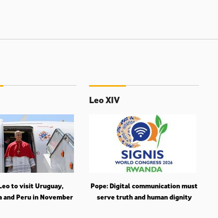
Leo XIV
eo to visit Uruguay,
Pope: Digital communication must
a and Peru in November
serve truth and human dignity