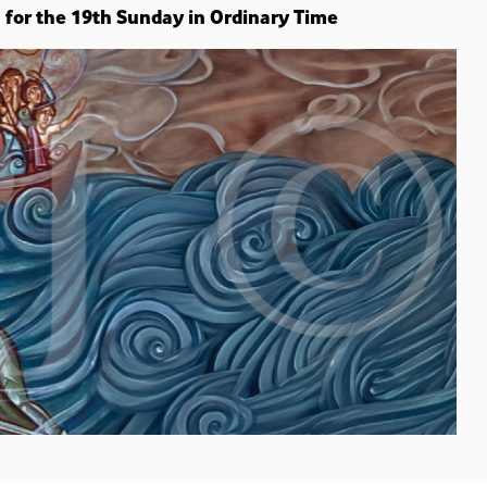
n for the 19th Sunday in Ordinary Time