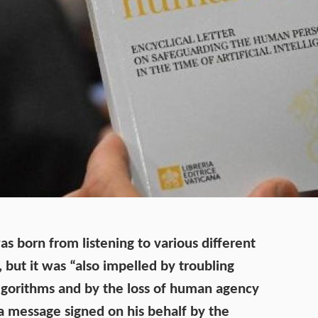
s born from listening to various different
but it was “also impelled by troubling
algorithms and by the loss of human agency
 a
message
signed on his behalf by the