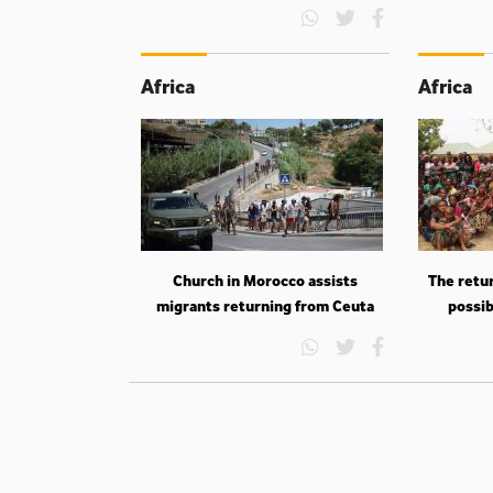
Africa
Africa
Church in Morocco assists
The retur
migrants returning from Ceuta
possib