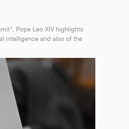
mit", Pope Leo XIV highlights
l intelligence and also of the