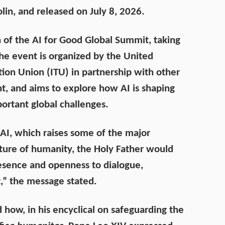
olin, and released on July 8, 2026.
 of the
AI for Good Global Summit
, taking
The event is organized by the United
ion Union (ITU) in partnership with other
, and aims to explore how AI is shaping
ortant global challenges.
 AI, which raises some of the major
uture of humanity, the Holy Father would
resence and openness to dialogue,
t,” the message stated.
d how, in his encyclical on safeguarding the