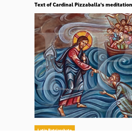
Text of Cardinal Pizzaballa's meditatio
Latin Patriarchate