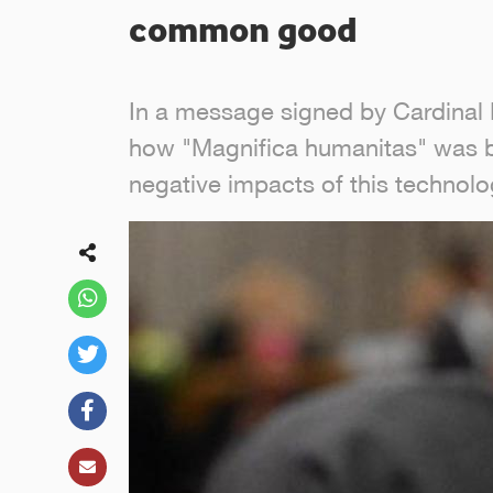
common good
In a message signed by Cardinal P
how "Magnifica humanitas" was bor
negative impacts of this technol