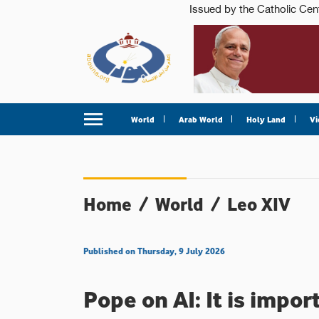
World
Arab World
Holy Land
Vi
Home
/
World
/
Leo XIV
Published on Thursday, 9 July 2026
Pope on AI: It is impo