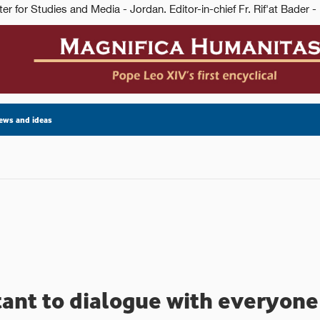
ews and ideas
rtant to dialogue with everyon