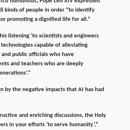
ica humanitas
, Pope Leo XIV expressed
ll kinds of people in order “to identify
promoting a dignified life for all.”
s listening ‘to scientists and engineers
echnologies capable of alleviating
s and public officials who have
rents and teachers who are deeply
enerations’.”
en by the negative impacts that AI has had
uctive and enriching discussions, the Holy
ers in your efforts ‘to serve humanity’,”