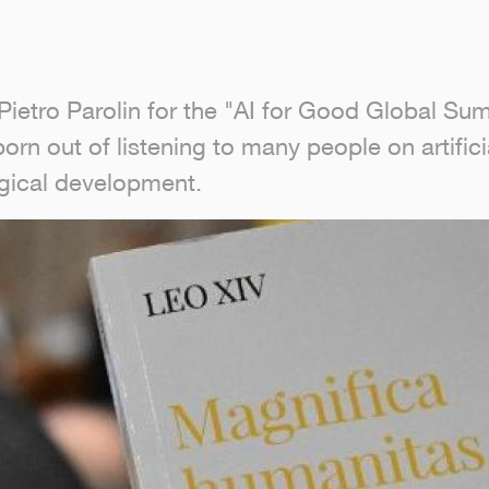
ietro Parolin for the "AI for Good Global Sum
n out of listening to many people on artificia
ogical development.