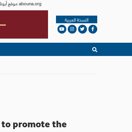
Issued by the Catholic Center for Studies and Media - Jordan. Editor-in-chief Fr. Rif'at Bader - موقع أبونا abouna.org
النسخة العربية
e to promote the