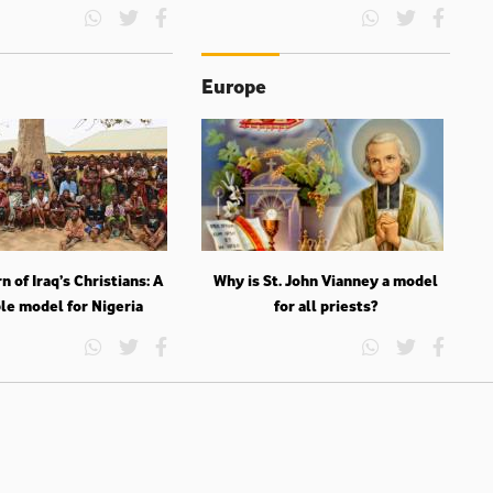
Europe
n of Iraq’s Christians: A
Why is St. John Vianney a model
le model for Nigeria
for all priests?