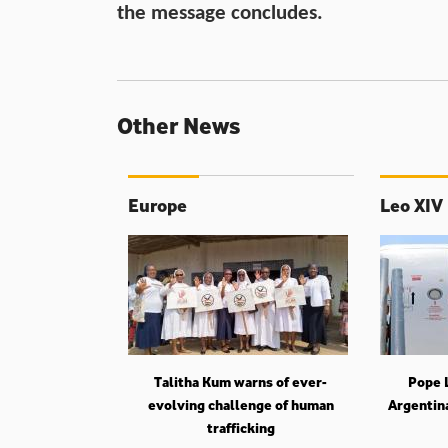
the message concludes.
Other News
Europe
Leo XIV
Talitha Kum warns of ever-
Pope L
evolving challenge of human
Argentin
trafficking