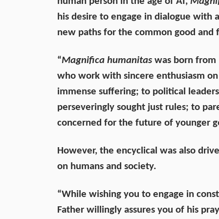
human person in the age of AI,
Magnif
his desire to engage in dialogue with a
new paths for the common good and for 
“
Magnifica humanitas
was born from hi
who work with sincere enthusiasm on t
immense suffering; to political leader
perseveringly sought just rules; to pa
concerned for the future of younger g
However, the encyclical was also driv
on humans and society.
“While wishing you to engage in constr
Father willingly assures you of his pray