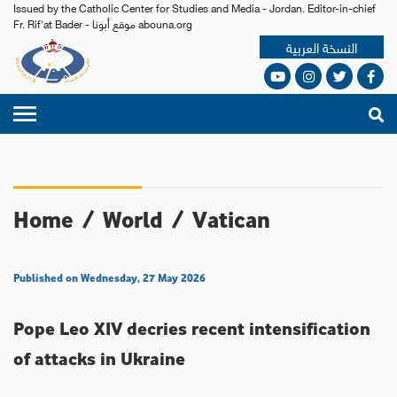
Issued by the Catholic Center for Studies and Media - Jordan. Editor-in-chief
Fr. Rif'at Bader - موقع أبونا abouna.org
النسخة العربية
Home
/
World
/
Vatican
Published on Wednesday, 27 May 2026
Pope Leo XIV decries recent intensification
of attacks in Ukraine