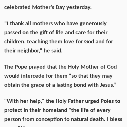
celebrated Mother’s Day yesterday.
“I thank all mothers who have generously
passed on the gift of life and care for their
children, teaching them love for God and for
their neighbor,” he said.
The Pope prayed that the Holy Mother of God
would intercede for them “so that they may
obtain the grace of a lasting bond with Jesus.”
"With her help," the Holy Father urged Poles to
protect in their homeland "the life of every
person from conception to natural death. I bless