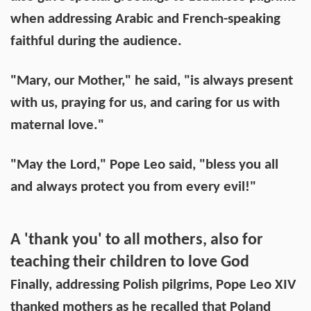
when addressing Arabic and French-speaking
faithful during the audience.
"Mary, our Mother," he said, "is always present
with us, praying for us, and caring for us with
maternal love."
"May the Lord," Pope Leo said, "bless you all
and always protect you from every evil!"
A 'thank you' to all mothers, also for
teaching their children to love God
Finally, addressing Polish pilgrims, Pope Leo XIV
thanked mothers as he recalled that Poland