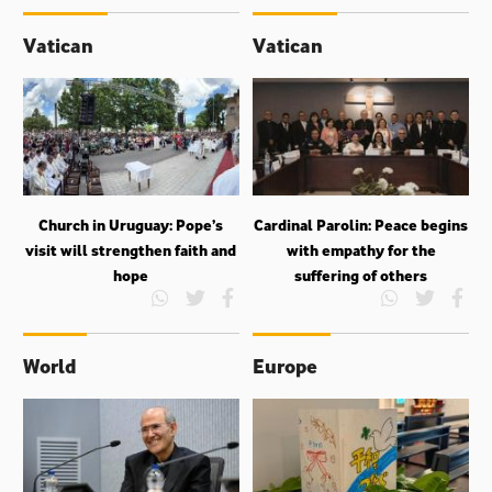
Vatican
Vatican
Church in Uruguay: Pope’s
Cardinal Parolin: Peace begins
visit will strengthen faith and
with empathy for the
hope
suffering of others
World
Europe