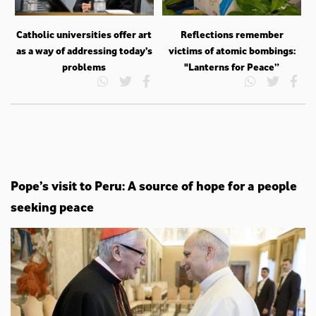
Catholic universities offer art
Reflections remember
as a way of addressing today’s
victims of atomic bombings:
problems
"Lanterns for Peace”
Pope’s visit to Peru: A source of hope for a people
seeking peace