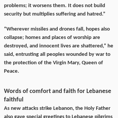
problems; it worsens them. It does not build
security but multiplies suffering and hatred.”
“Wherever missiles and drones fall, hopes also
collapse; homes and places of worship are
destroyed, and innocent lives are shattered,” he
said, entrusting all peoples wounded by war to
the protection of the Virgin Mary, Queen of
Peace.
Words of comfort and faith for Lebanese
faithful
As new attacks strike Lebanon, the Holy Father
also gave special greetings to Lebanese pilgrims