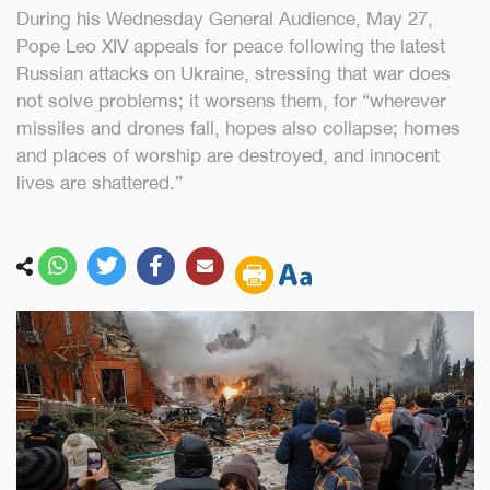
During his Wednesday General Audience, May 27,
Pope Leo XIV appeals for peace following the latest
Russian attacks on Ukraine, stressing that war does
not solve problems; it worsens them, for “wherever
missiles and drones fall, hopes also collapse; homes
and places of worship are destroyed, and innocent
lives are shattered.”