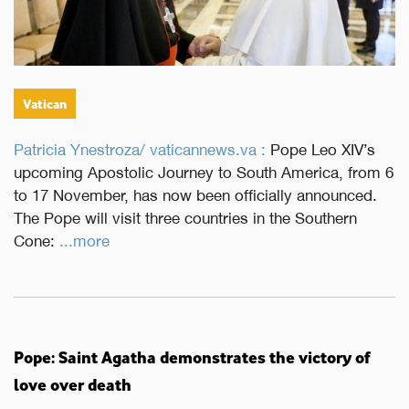
Vatican
Patricia Ynestroza/ vaticannews.va :
Pope Leo XIV’s
upcoming Apostolic Journey to South America, from 6
to 17 November, has now been officially announced.
The Pope will visit three countries in the Southern
Cone:
...more
Pope: Saint Agatha demonstrates the victory of
love over death