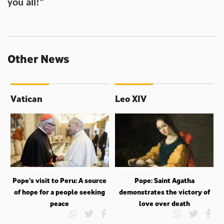
you all!"
Other News
Vatican
Leo XIV
Pope’s visit to Peru: A source
Pope: Saint Agatha
of hope for a people seeking
demonstrates the victory of
peace
love over death