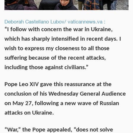
Deborah Castellano Lubov/ vaticannews.va :
“I follow with concern the war in Ukraine,
which has sharply intensified in recent days. I
wish to express my closeness to all those
suffering because of the recent attacks,
including those against civilians.”
Pope Leo XIV gave this reassurance at the
conclusion of his Wednesday General Audience
on May 27, following a new wave of Russian
attacks on Ukraine.
“War,” the Pope appealed, “does not solve