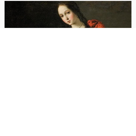
Leo XIV
vaticannews.va :
“In the martyrdom of Saint Agatha,
an illustrious example of fidelity to Christ and of love
to the point of full self-offering, the ecclesial
community contemplates the victory of
...more