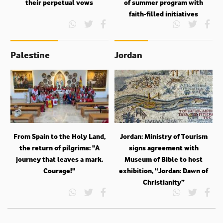
their perpetual vows
of summer program with
faith-filled initiatives
Palestine
Jordan
From Spain to the Holy Land,
Jordan: Ministry of Tourism
the return of pilgrims: "A
signs agreement with
journey that leaves a mark.
Museum of Bible to host
Courage!"
exhibition, “Jordan: Dawn of
Christianity”