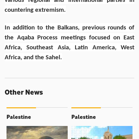
various regional and international parties in
countering extremism.
In addition to the Balkans, previous rounds of
the Aqaba Process meetings focused on East
Africa, Southeast Asia, Latin America, West
Africa, and the Sahel.
Other News
Palestine
Palestine