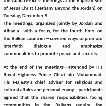
the Aqaba Process meetings at the Baptism Site
of Jesus Christ (Bethany Beyond the Jordan) on
Tuesday, December 9.
The meetings, organized jointly by Jordan and
Albania—with a focus, for the fourth time, on
the Balkan countries—covered ways to promote
interfaith dialogue and emphasize
commonalities to promote peace and security.
At the end of the meetings—attended by His
Royal Highness Prince Ghazi bin Muhammad,
His Majesty’s chief adviser for religious and
cultural affairs and personal envoy—participants
agreed that the shared responsibilities facing
communities in the Balkans require the