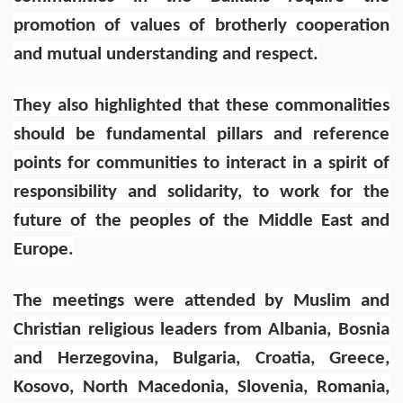
promotion of values of brotherly cooperation
and mutual understanding and respect.
They also highlighted that these commonalities
should be fundamental pillars and reference
points for communities to interact in a spirit of
responsibility and solidarity, to work for the
future of the peoples of the Middle East and
Europe.
The meetings were attended by Muslim and
Christian religious leaders from Albania, Bosnia
and Herzegovina, Bulgaria, Croatia, Greece,
Kosovo, North Macedonia, Slovenia, Romania,