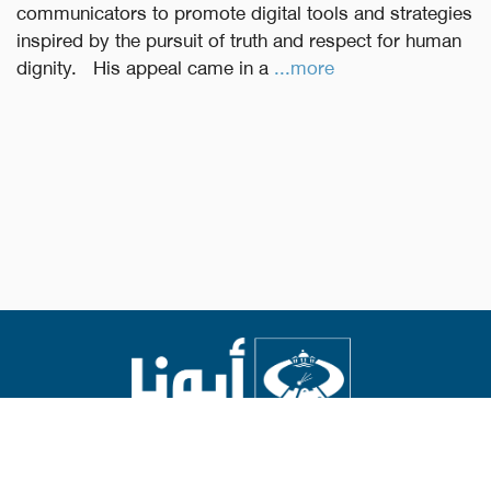
communicators to promote digital tools and strategies
inspired by the pursuit of truth and respect for human
dignity. His appeal came in a
...more
Abouna.org
Issued by the Catholic Center for Studies and Media