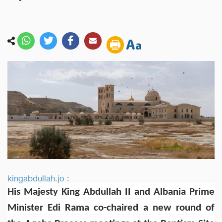
kingabdullah.jo :
His Majesty King Abdullah II and Albania Prime
Minister Edi Rama co-chaired a new round of