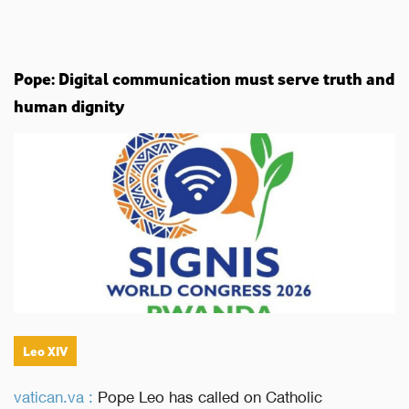
Pope: Digital communication must serve truth and
human dignity
Leo XIV
vatican.va :
Pope Leo has called on Catholic