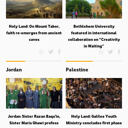
Holy Land: On Mount Tabor,
Bethlehem University
faith re-emerges from ancient
featured in international
caves
collaboration on “Creativity
in Waiting”
Jordan
Palestine
Jordan: Sister Razan Baqa’in,
Holy Land: Galilee Youth
Sister Maria Ghawi profess
Ministry concludes first phase