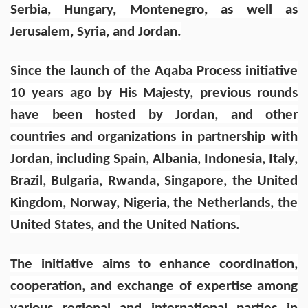
Serbia, Hungary, Montenegro, as well as
Jerusalem, Syria, and Jordan.
Since the launch of the Aqaba Process initiative
10 years ago by His Majesty, previous rounds
have been hosted by Jordan, and other
countries and organizations in partnership with
Jordan, including Spain, Albania, Indonesia, Italy,
Brazil, Bulgaria, Rwanda, Singapore, the United
Kingdom, Norway, Nigeria, the Netherlands, the
United States, and the United Nations.
The initiative aims to enhance coordination,
cooperation, and exchange of expertise among