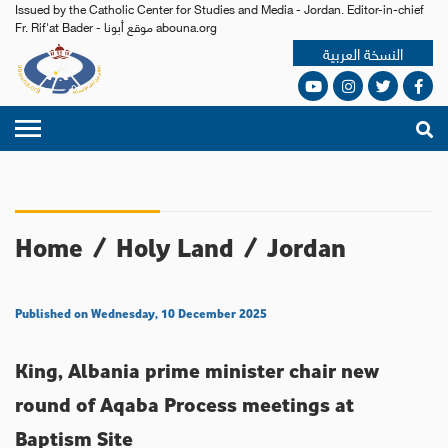
Issued by the Catholic Center for Studies and Media - Jordan. Editor-in-chief
Fr. Rif'at Bader - موقع أبونا abouna.org
النسخة العربية
Home
/
Holy Land
/
Jordan
Published on Wednesday, 10 December 2025
King, Albania prime minister chair new
round of Aqaba Process meetings at
Baptism Site