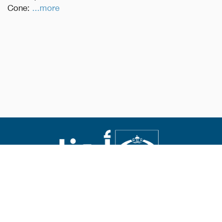
Cone:
...more
Abouna.org
Issued by the Catholic Center for Studies and Media
Editor-in-chief Fr. Rif'at Bader