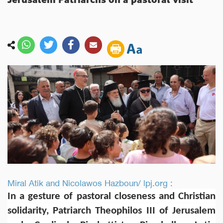
Miral Atik and Nicolawos Hazboun/ lpj.org :
In a gesture of pastoral closeness and Christian
solidarity, Patriarch Theophilos III of Jerusalem