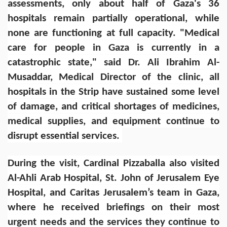
assessments, only about half of Gaza's 36
hospitals remain partially operational, while
none are functioning at full capacity. "Medical
care for people in Gaza is currently in a
catastrophic state," said Dr. Ali Ibrahim Al-
Musaddar, Medical Director of the clinic, all
hospitals in the Strip have sustained some level
of damage, and critical shortages of medicines,
medical supplies, and equipment continue to
disrupt essential services.
During the visit, Cardinal Pizzaballa also visited
Al-Ahli Arab Hospital, St. John of Jerusalem Eye
Hospital, and Caritas Jerusalem’s team in Gaza,
where he received briefings on their most
urgent needs and the services they continue to