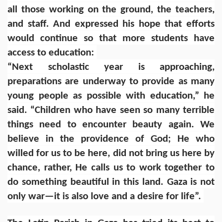
all those working on the ground, the teachers,
and staff. And expressed his hope that efforts
would continue so that more students have
access to education:
“Next scholastic year is approaching,
preparations are underway to provide as many
young people as possible with education,” he
said. “Children who have seen so many terrible
things need to encounter beauty again. We
believe in the providence of God; He who
willed for us to be here, did not bring us here by
chance, rather, He calls us to work together to
do something beautiful in this land. Gaza is not
only war—it is also love and a desire for life”.