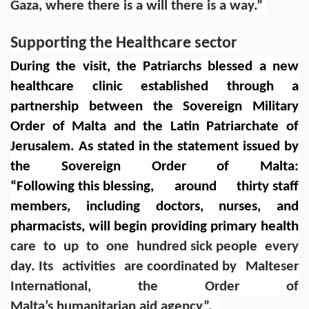
Gaza, where there is a will there is a way.”
Supporting the Healthcare sector
During the visit, the Patriarchs blessed a new
healthcare clinic established through a
partnership between the Sovereign Military
Order of Malta and the Latin Patriarchate of
Jerusalem. As stated in the
statement issued by
the Sovereign Order of Malta
:
“Following this blessing, around thirty staff
members, including doctors, nurses, and
pharmacists, will begin providing primary health
care to up to one hundred sick people every
day. Its activities are coordinated by Malteser
International, the Order of
Malta’s humanitarian aid agency”.