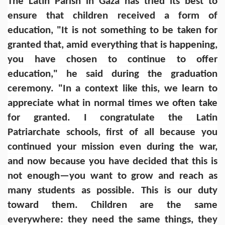
The Latin Parish in Gaza has tried its best to
ensure that children received a form of
education, "It is not something to be taken for
granted that, amid everything that is happening,
you have chosen to continue to offer
education," he said during the graduation
ceremony. "In a context like this, we learn to
appreciate what in normal times we often take
for granted. I congratulate the Latin
Patriarchate schools, first of all because you
continued your mission even during the war,
and now because you have decided that this is
not enough—you want to grow and reach as
many students as possible. This is our duty
toward them. Children are the same
everywhere: they need the same things, they