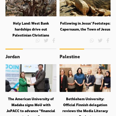
Holy Land: West Bank
Following in Jesus’ Footsteps:
hardships drive out
Capernaum, the Town of Jesus
Palestinian Christians
Jordan
Palestine
The American University of
Bethlehem University:
Madaba signs MoU with
Official Finnish delegation
JoPACC to advance “financial
reviews the Media Literacy