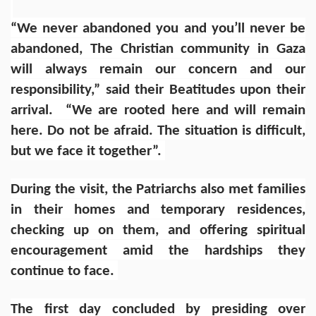
“We never abandoned you and you’ll never be
abandoned, The Christian community in Gaza
will always remain our concern and our
responsibility,” said their Beatitudes upon their
arrival. “We are rooted here and will remain
here. Do not be afraid. The situation is difficult,
but we face it together”.
During the visit, the Patriarchs also met families
in their homes and temporary residences,
checking up on them, and offering spiritual
encouragement amid the hardships they
continue to face.
The first day concluded by presiding over