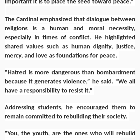
important it is to place the seed toward peace.”
The Cardinal emphasized that dialogue between
religions is a human and moral necessity,
especially in times of conflict. He highlighted
shared values such as human dignity, justice,
mercy, and love as foundations for peace.
“Hatred is more dangerous than bombardment
because it generates violence,” he said. “We all
have a responsibility to resist it.”
Addressing students, he encouraged them to
remain committed to rebuilding their society.
“You, the youth, are the ones who will rebuild