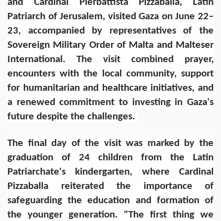
and Cardinal Pierbattista Pizzaballa, Latin
Patriarch of Jerusalem, visited Gaza on June 22–
23, accompanied by representatives of the
Sovereign Military Order of Malta and Malteser
International. The visit combined prayer,
encounters with the local community, support
for humanitarian and healthcare initiatives, and
a renewed commitment to investing in Gaza's
future despite the challenges.
The final day of the visit was marked by the
graduation of 24 children from the Latin
Patriarchate's kindergarten, where Cardinal
Pizzaballa reiterated the importance of
safeguarding the education and formation of
the younger generation. "The first thing we