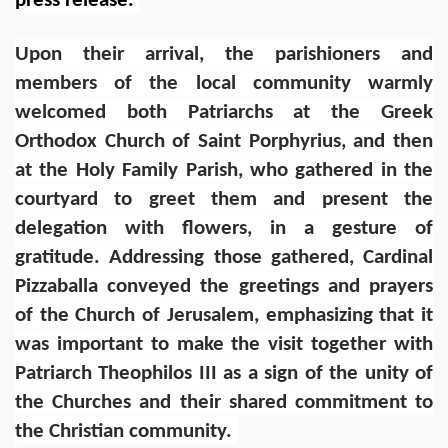
press release.
Upon their arrival, the parishioners and
members of the local community warmly
welcomed both Patriarchs at the Greek
Orthodox Church of Saint Porphyrius, and then
at the Holy Family Parish, who gathered in the
courtyard to greet them and present the
delegation with flowers, in a gesture of
gratitude. Addressing those gathered, Cardinal
Pizzaballa conveyed the greetings and prayers
of the Church of Jerusalem, emphasizing that it
was important to make the visit together with
Patriarch Theophilos III as a sign of the unity of
the Churches and their shared commitment to
the Christian community.