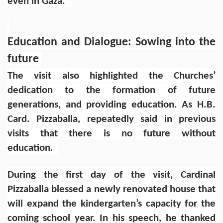
even in Gaza."
Education and Dialogue: Sowing into the
future
The visit also highlighted the Churches’
dedication to the formation of future
generations, and providing education. As H.B.
Card. Pizzaballa, repeatedly said in previous
visits that there is no future without
education.
During the first day of the visit, Cardinal
Pizzaballa blessed a newly renovated house that
will expand the kindergarten’s capacity for the
coming school year. In his speech, he thanked