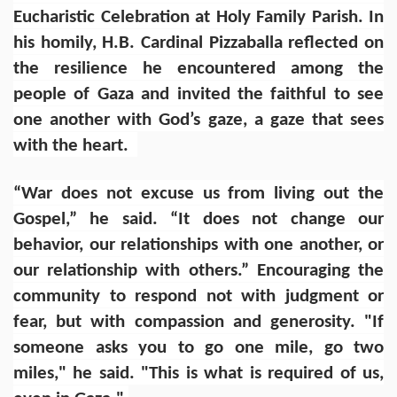
Eucharistic Celebration at Holy Family Parish. In
his homily, H.B. Cardinal Pizzaballa reflected on
the resilience he encountered among the
people of Gaza and invited the faithful to see
one another with God’s gaze, a gaze that sees
with the heart.
“War does not excuse us from living out the
Gospel,” he said. “It does not change our
behavior, our relationships with one another, or
our relationship with others.” Encouraging the
community to respond not with judgment or
fear, but with compassion and generosity. "If
someone asks you to go one mile, go two
miles," he said. "This is what is required of us,