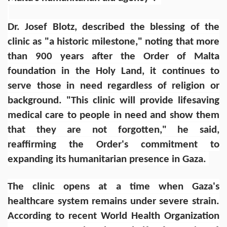
Dr. Josef Blotz, described the blessing of the
clinic as "a historic milestone," noting that more
than 900 years after the Order of Malta
foundation in the Holy Land, it continues to
serve those in need regardless of religion or
background. "This clinic will provide lifesaving
medical care to people in need and show them
that they are not forgotten," he said,
reaffirming the Order's commitment to
expanding its humanitarian presence in Gaza.
The clinic opens at a time when Gaza's
healthcare system remains under severe strain.
According to recent World Health Organization