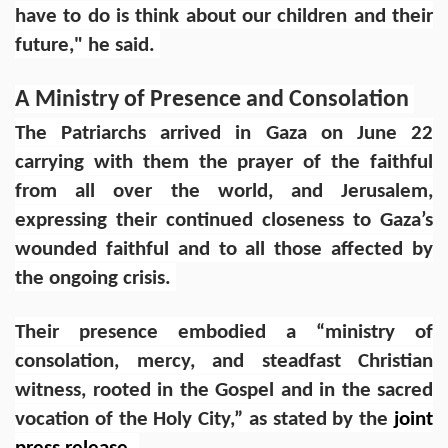
have to do is think about our children and their
future," he said.
A Ministry of Presence and Consolation
The Patriarchs arrived in Gaza on June 22
carrying with them the prayer of the faithful
from all over the world, and Jerusalem,
expressing their continued closeness to Gaza’s
wounded faithful and to all those affected by
the ongoing crisis.
Their presence embodied a “ministry of
consolation, mercy, and steadfast Christian
witness, rooted in the Gospel and in the sacred
vocation of the Holy City,” as stated by the
joint