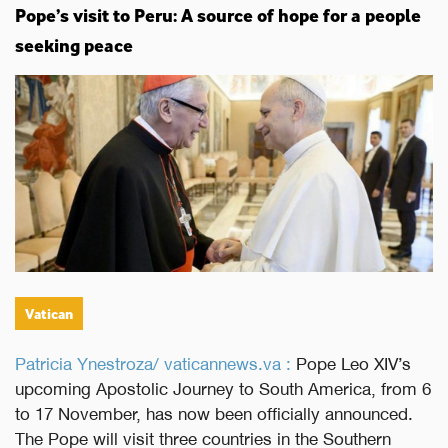
Pope’s visit to Peru: A source of hope for a people
seeking peace
Vatican
Patricia Ynestroza/ vaticannews.va :
Pope Leo XIV’s
upcoming Apostolic Journey to South America, from 6
to 17 November, has now been officially announced.
The Pope will visit three countries in the Southern