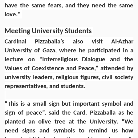
have the same fears, and they need the same
love."
Meeting University Students
Cardinal Pizzaballa’s also visit Al-Azhar
University of Gaza, where he participated in a
lecture on “Interreligious Dialogue and the
Values of Coexistence and Peace,” attended by
university leaders, religious figures, civil society
representatives, and students.
“This is a small sign but important symbol and
sign of peace”, said the Card. Pizzaballa as he
planted an olive tree at the University. “We
need signs and symbols to remind us how