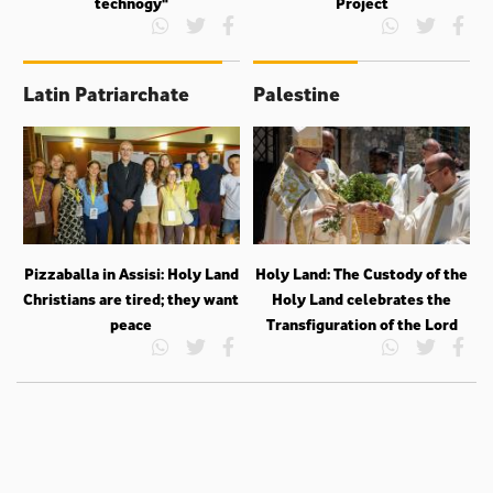
technogy"
Project
Latin Patriarchate
Palestine
Pizzaballa in Assisi: Holy Land
Holy Land: The Custody of the
Christians are tired; they want
Holy Land celebrates the
peace
Transfiguration of the Lord