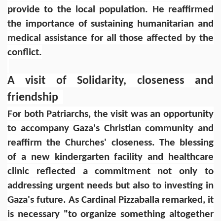
provide to the local population. He reaffirmed
the importance of sustaining humanitarian and
medical assistance for all those affected by the
conflict.
A visit of Solidarity, closeness and
friendship
For both Patriarchs, the visit was an opportunity
to accompany Gaza's Christian community and
reaffirm the Churches' closeness. The blessing
of a new kindergarten facility and healthcare
clinic reflected a commitment not only to
addressing urgent needs but also to investing in
Gaza's future. As Cardinal Pizzaballa remarked, it
is necessary "to organize something altogether