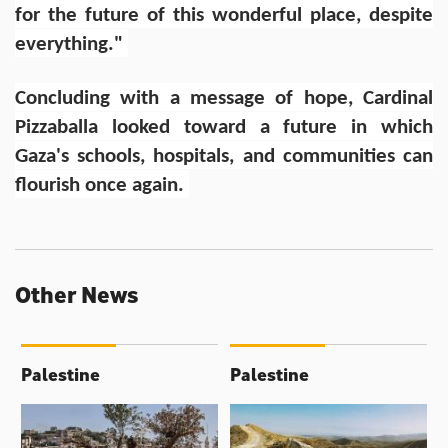
for the future of this wonderful place, despite
everything."
Concluding with a message of hope, Cardinal
Pizzaballa looked toward a future in which
Gaza's schools, hospitals, and communities can
flourish once again.
Other News
Palestine
Palestine