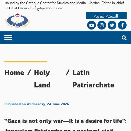
Issued by the Catholic Center for Studies and Media - Jordan. Editor-in-chief
Fr. Rif'at Bader - موقع أبونا abouna.org
النسخة العربية
Home
/
Holy
/
Latin
Land
Patriarchate
Published on Wednesday, 24 June 2026
“Gaza is not only war—It is a desire for life”:
Jerusalem Patriarchs on a pastoral visit